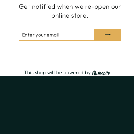
Get notified when we re-open our
online store.
ENTER
SUBSCRIBE
YOUR
EMAIL
Share
Tweet
Pin
Share
Tweet
Pin it
on
on
on
Facebook
Twitter
Pinterest
Shopify
This shop will be powered by