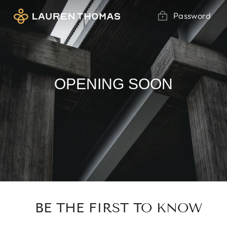
Skip
Password
to
content
OPENING SOON
BE THE FIRST TO KNOW